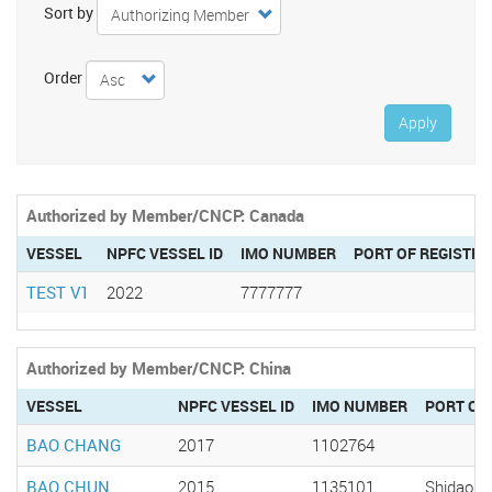
Sort by
Order
Apply
Authorized by Member/CNCP: Canada
VESSEL
NPFC VESSEL ID
IMO NUMBER
PORT OF REGISTRY
TEST V1
2022
7777777
Authorized by Member/CNCP: China
VESSEL
NPFC VESSEL ID
IMO NUMBER
PORT OF
BAO CHANG
2017
1102764
BAO CHUN
2015
1135101
Shidao