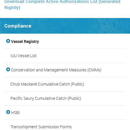
Download Complete Active Authorizations List (Generated
Nightly)
Compliance
Vessel Registry
IUU Vessel List
Conservation and Management Measures (CMMs)
Chub Mackerel Cumulative Catch (Public)
Pacific Saury Cumulative Catch (Public)
HSBI
Transshipment Submission Forms