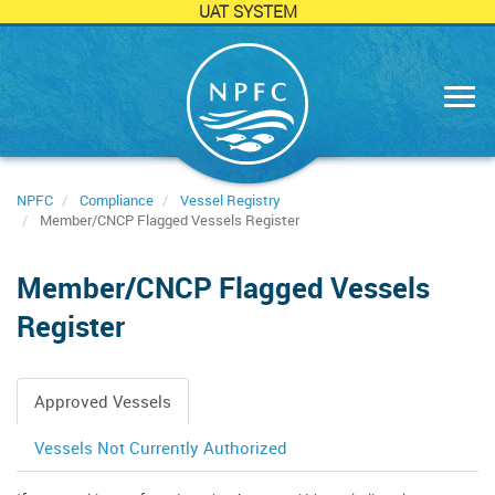
UAT SYSTEM
Skip
to
main
content
NPFC
Compliance
Vessel Registry
Member/CNCP Flagged Vessels Register
Member/CNCP Flagged Vessels
Register
Approved Vessels
Primary
tabs
Vessels Not Currently Authorized