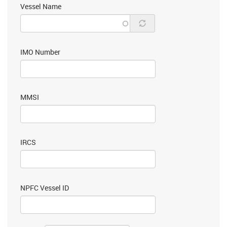
Vessel Name
IMO Number
MMSI
IRCS
NPFC Vessel ID