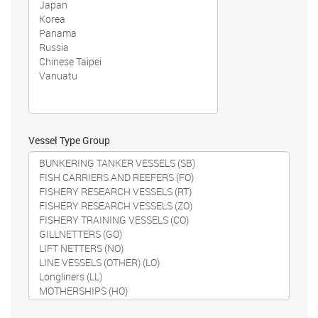
Vessel Type Group