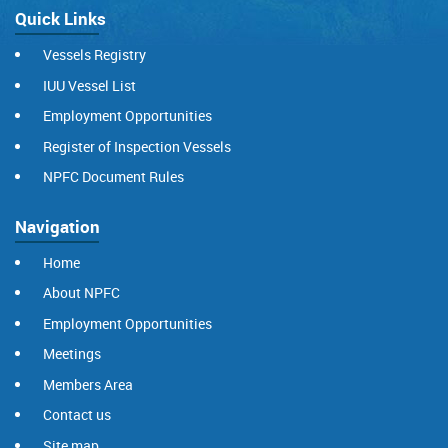
Quick Links
Vessels Registry
IUU Vessel List
Employment Opportunities
Register of Inspection Vessels
NPFC Document Rules
Navigation
Home
About NPFC
Employment Opportunities
Meetings
Members Area
Contact us
Site map