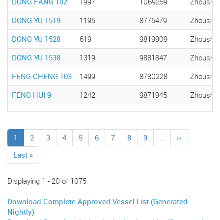
DONG FANG 102
1997
1069259
Zhousha
DONG YU 1519
1195
8775479
Zhousha
DONG YU 1528
619
9819909
Zhousha
DONG YU 1538
1319
9881847
Zhousha
FENG CHENG 103
1499
8780228
Zhousha
FENG HUI 9
1242
9871945
Zhousha
Pagination
Current
1
Page
2
Page
3
Page
4
Page
5
Page
6
Page
7
Page
8
Page
9
…
Next
››
page
page
Last
Last »
page
Displaying 1 - 20 of 1075
Download Complete Approved Vessel List (Generated
Nightly)