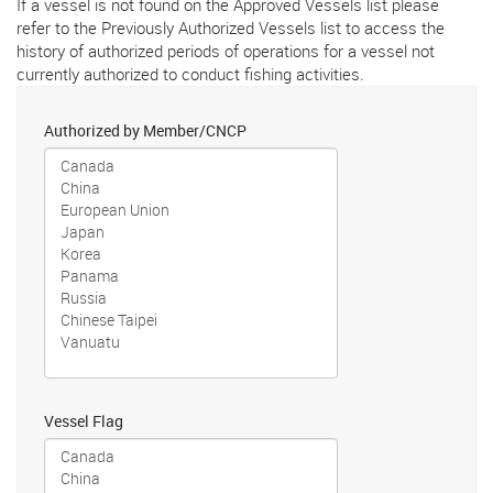
If a vessel is not found on the Approved Vessels list please
refer to the Previously Authorized Vessels list to access the
history of authorized periods of operations for a vessel not
currently authorized to conduct fishing activities.
Authorized by Member/CNCP
Vessel Flag