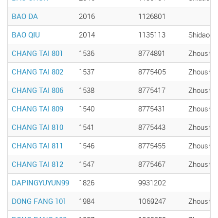
BAO DA
2016
1126801
BAO QIU
2014
1135113
Shidao
CHANG TAI 801
1536
8774891
Zhousha
CHANG TAI 802
1537
8775405
Zhousha
CHANG TAI 806
1538
8775417
Zhousha
CHANG TAI 809
1540
8775431
Zhousha
CHANG TAI 810
1541
8775443
Zhousha
CHANG TAI 811
1546
8775455
Zhousha
CHANG TAI 812
1547
8775467
Zhousha
DAPINGYUYUN99
1826
9931202
DONG FANG 101
1984
1069247
Zhousha