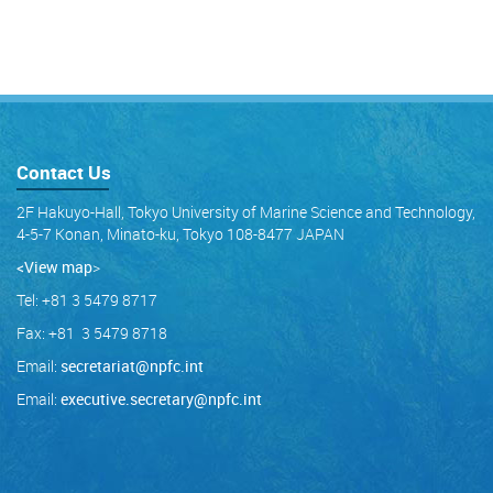
Contact Us
2F Hakuyo-Hall, Tokyo University of Marine Science and Technology,
4-5-7 Konan, Minato-ku, Tokyo 108-8477 JAPAN
<View map
>
Tel: +81 3 5479 8717
Fax: +81 3 5479 8718
Email:
secretariat@npfc.int
Email:
executive.secretary@npfc.int