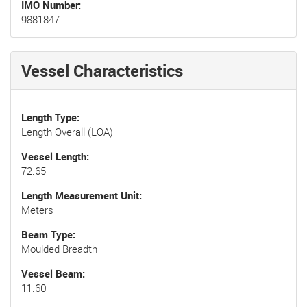
IMO Number
9881847
Vessel Characteristics
Length Type
Length Overall (LOA)
Vessel Length
72.65
Length Measurement Unit
Meters
Beam Type
Moulded Breadth
Vessel Beam
11.60