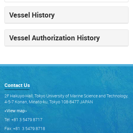
Vessel History
Vessel Authorization History
Contact Us
2F Hakuyo-Hall, Tokyo University of Marine Science and Technology,
4-5-7 Konan, Minato-ku, Tokyo 108-8477 JAPAN
<View map
>
Tel: +81 3 5479 8717
Fax: +81 3 5479 8718