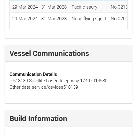
29-Mar-2024
-
31-Mar-2028
Pacific saury
No.0210(202
29-Mar-2024
-
31-Mar-2028
Neon flying squid
No.0209(202
Vessel Communications
Communication Details
c-518139 Satellite-based telephony-17497014580
Other data service/devices518139
Build Information