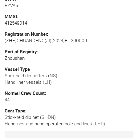
BZVA6
MMSI
412549014
Registration Number
(ZHE)CHUANDENG(JI)(2024)FT-200009
Port of Registry
Zhoushan
Vessel Type
Stick-held dip netters (NS)
Hand liner vessels (LH)
Normal Crew Count
44
Gear Type
Stick-held dip net (SHDN)
Handlines and hand-operated pole-and-lines (LHP)