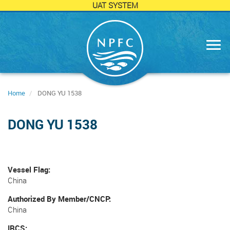
UAT SYSTEM
Skip
to
main
content
Home
DONG YU 1538
DONG YU 1538
Vessel Flag
China
Authorized By Member/CNCP
China
IRCS