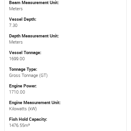
Beam Measurement Unit
Meters
Vessel Depth
7.30
Depth Measurement Unit
Meters
Vessel Tonnage
1699.00
Tonnage Type
Gross Tonnage (GT)
Engine Power
1710.00
Engine Measurement Unit
Kilowatts (kW)
Fish Hold Capacity
1476.55m³