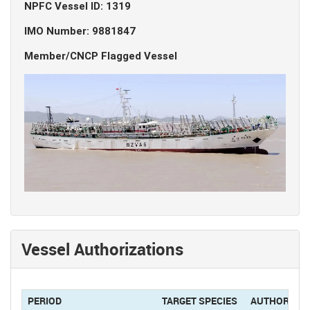
NPFC Vessel ID: 1319
IMO Number: 9881847
Member/CNCP Flagged Vessel
Vessel Authorizations
PERIOD
TARGET SPECIES
AUTHORIZAT