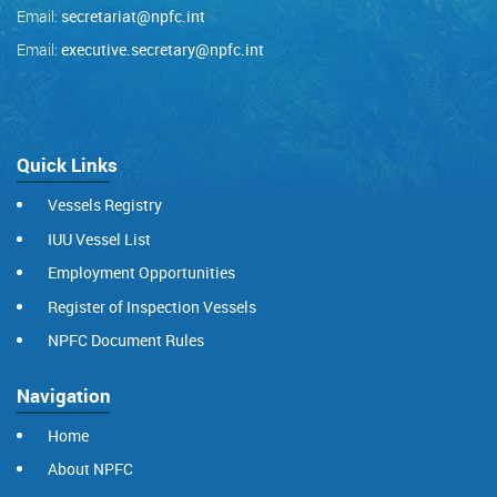
Email:
secretariat@npfc.int
Email:
executive.secretary@npfc.int
Quick Links
Vessels Registry
IUU Vessel List
Employment Opportunities
Register of Inspection Vessels
NPFC Document Rules
Navigation
Home
About NPFC