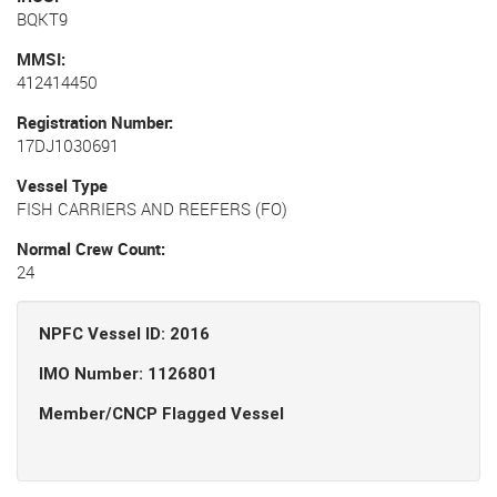
BQKT9
MMSI
412414450
Registration Number
17DJ1030691
Vessel Type
FISH CARRIERS AND REEFERS (FO)
Normal Crew Count
24
NPFC Vessel ID: 2016
IMO Number: 1126801
Member/CNCP Flagged Vessel