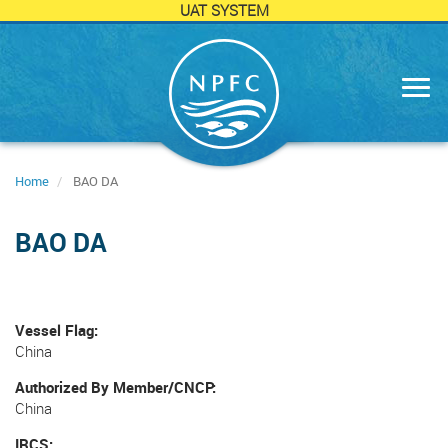
UAT SYSTEM
Skip
to
main
content
Home
BAO DA
BAO DA
Vessel Flag
China
Authorized By Member/CNCP
China
IRCS