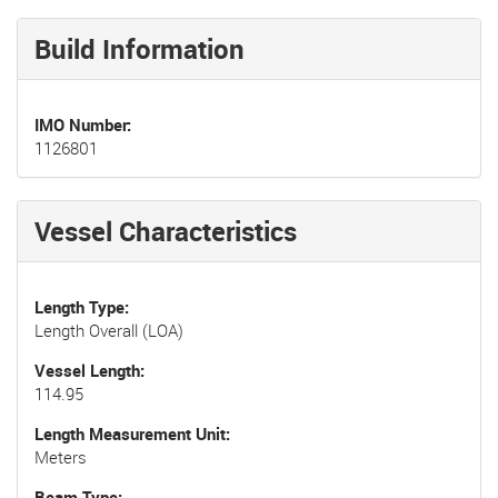
Build Information
IMO Number
1126801
Vessel Characteristics
Length Type
Length Overall (LOA)
Vessel Length
114.95
Length Measurement Unit
Meters
Beam Type