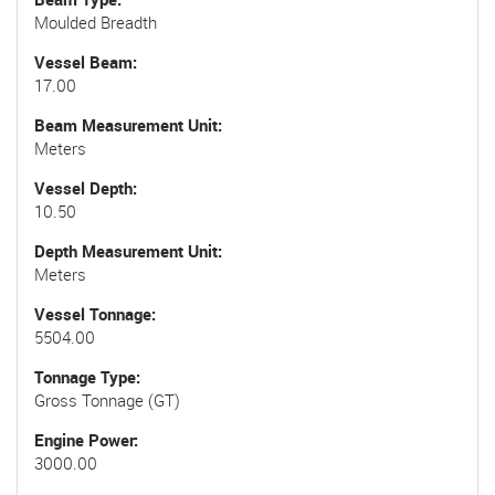
Moulded Breadth
Vessel Beam
17.00
Beam Measurement Unit
Meters
Vessel Depth
10.50
Depth Measurement Unit
Meters
Vessel Tonnage
5504.00
Tonnage Type
Gross Tonnage (GT)
Engine Power
3000.00