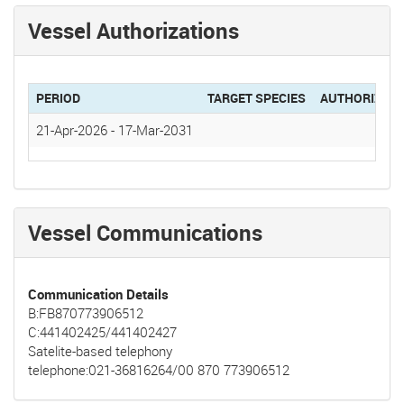
Vessel Authorizations
PERIOD
TARGET SPECIES
AUTHORIZAT
21-Apr-2026
-
17-Mar-2031
Vessel Communications
Communication Details
B:FB870773906512
C:441402425/441402427
Satelite-based telephony
telephone:021-36816264/00 870 773906512