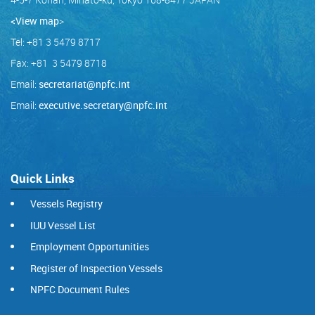
<View map
>
Tel: +81 3 5479 8717
Fax: +81 3 5479 8718
Email:
secretariat@npfc.int
Email:
executive.secretary@npfc.int
Quick Links
Vessels Registry
IUU Vessel List
Employment Opportunities
Register of Inspection Vessels
NPFC Document Rules