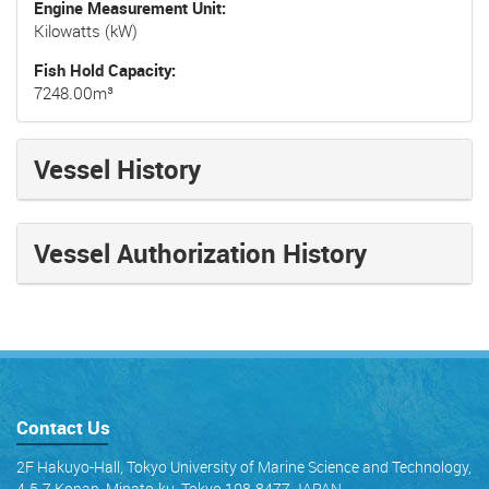
Engine Measurement Unit
Kilowatts (kW)
Fish Hold Capacity
7248.00m³
Vessel History
Vessel Authorization History
Contact Us
2F Hakuyo-Hall, Tokyo University of Marine Science and Technology,
4-5-7 Konan, Minato-ku, Tokyo 108-8477 JAPAN