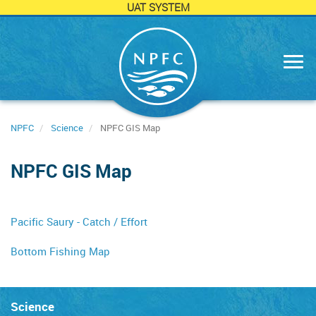
UAT SYSTEM
Skip
to
main
content
NPFC
Science
NPFC GIS Map
NPFC GIS Map
Pacific Saury - Catch / Effort
Bottom Fishing Map
Science