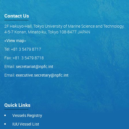
Contact Us
2F Hakuyo-Hall, Tokyo University of Marine Science and Technology,
4-5-7 Konan, Minato-ku, Tokyo 108-8477 JAPAN
<View map
>
Tel: +81 3 5479 8717
Fax: +81 3 5479 8718
Email:
secretariat@npfc.int
Email:
executive.secretary@npfc.int
Quick Links
Vessels Registry
IUU Vessel List