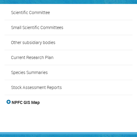
Scientific Committee
Small Scientific Committees
Other subsidiary bodies
Current Research Plan
Species Summaries
Stock Assessment Reports
NPFC GIS Map