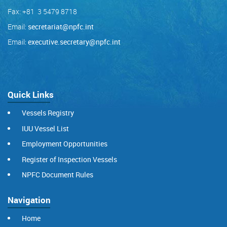
Fax: +81 3 5479 8718
Email:
secretariat@npfc.int
Email:
executive.secretary@npfc.int
Quick Links
Vessels Registry
IUU Vessel List
Employment Opportunities
Register of Inspection Vessels
NPFC Document Rules
Navigation
Home