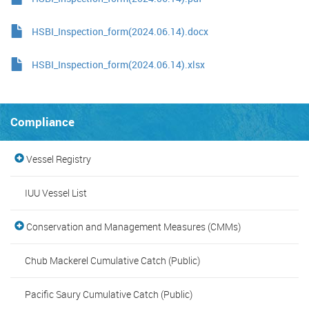
HSBI_Inspection_form(2024.06.14).docx
HSBI_Inspection_form(2024.06.14).xlsx
Compliance
Vessel Registry
IUU Vessel List
Conservation and Management Measures (CMMs)
Chub Mackerel Cumulative Catch (Public)
Pacific Saury Cumulative Catch (Public)