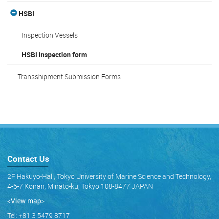
HSBI
Inspection Vessels
HSBI Inspection form
Transshipment Submission Forms
Contact Us
2F Hakuyo-Hall, Tokyo University of Marine Science and Technology,
4-5-7 Konan, Minato-ku, Tokyo 108-8477 JAPAN
<View map
>
Tel: +81 3 5479 8717