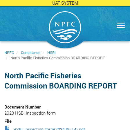
UAT SYSTEM
Skip
to
main
content
NPFC
Compliance
HSBI
North Pacific Fisheries Commission BOARDING REPORT
North Pacific Fisheries
Commission BOARDING REPORT
Document Number
2023 HSBI Inspection form
File
HSBI_Inspection_form(2024.06.14).pdf