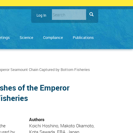
Search
Search
Log In
User
Enter
account
the
terms
menu
tings
Science
Compliance
Publications
you
wish
to
search
for.
 Emperor Seamount Chain Captured by Bottom Fisheries
Fishes of the Emperor
isheries
Authors
the
Koichi Hoshino, Makoto Okamoto,
tured by
Kota Sawada, FRA, Japan