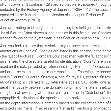
ottom trawlers. It contains 128 species that were captured through 
onducted by the Fishery Agency of Japan in 2005–2017. The speci
eposited in the fish specimen collection of the Japan Fisheries Res
ducation Agency (SNFR).
hen attempting to identify specimens using this field guide, first refe
List of Pictures” that shows all the species in this field guide. Species
rranged following the systematic classification of Nelson et al. (2016
hen you find a picture that is similar to your specimen, refer to the
Annotations of Species”. Species are listed in this section in the sam
n the “List of Pictures”. Compare your specimen with the “Diagnosis” 
ummarizes the characters useful for identification. “Counts” are prima
ased on the data provided by references (e.g., Nakabo 2013) becaus
umber of the examined specimens was limited. Following are abbrev
sed in “Counts”: D, dorsal-fin rays; A, anal-fin rays; P1, pectoral-fin ray
elvic-fin rays; GR, gill rakers; LL, lateral-line scales; SAL, scale rows 
ateral line (usually between the dorsal-fin origin and the lateral line); 
n longitudinal row along lateral line; vert, vertebrae. In “Distribution”, th
eographic distribution of the species is summarized based on cited 
nd the depth information is primarily based on the collection data of 
eposited specimens. If necessary, a “Remarks” section is provided to