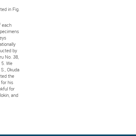
ted in Fig.
f each
 specimens
veys
tionally
ducted by
ru No. 38,
 5. We
 S., Okuda
ted the
for his
kful for
okin, and