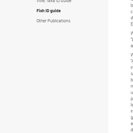
VME Taxa ID Guide
b
Fish ID guide
c
d
Other Publications
E
W
“
a
W
“
i
s
b
n
u
p
l
i
g
a
d