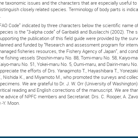
he taxonomic issues and the characters that are especially useful to
istinguish closely related species. Terminology of body parts is indica
.
FAO Code” indicated by three characters below the scientific name o
pecies is the “3-alpha code” of Garibaldi and Busilacchi (2002). The
upporting the publication of this field guide were provided by the sur
lanned and funded by “Research and assessment program for interna
anaged fisheries resources, the Fishery Agency of Japan”, and con
he fishing vessels Shoshin-maru No. 88, Tomi-maru No. 58, Kaiyo-ma
aiyo-maru No. 51, Yokei-maru No. 5, Oumi-maru, and Dairin-maru No.
ppreciate the efforts of Drs. Yanagimoto T., Hayashibara T., Yonezaki
., Nishida K., and Miyamoto M., who promoted the surveys and collec
pecimens. We are grateful to Dr. J. W. Orr (University of Washington) 
ritical reading and English corrections of the manuscript. We are than
he advice of NPFC members and Secretariat: Drs. C. Rooper, A. Zavol
.-Y. Moon.