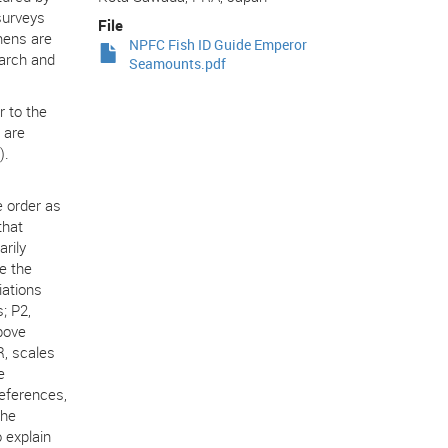
surveys
File
mens are
NPFC Fish ID Guide Emperor
earch and
Seamounts.pdf
r to the
 are
).
e order as
that
rily
e the
iations
s; P2,
above
LR, scales
e
references,
the
 explain