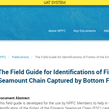
UAT SYSTEM
About NPFC
Key Documents
Mee
PFC
Publications
The Field Guide for Identifications of Fishes of the
The Field Guide for Identifications of 
Seamount Chain Captured by Bottom F
ocument Abstract
his field guide is developed for the use by NPFC Members to help in 
dentification of the fishes of the Emperor Seamount Chain (ESC) cap