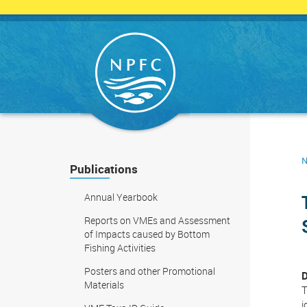
Skip
to
main
content
N
Publications
Annual Yearbook
Reports on VMEs and Assessment
of Impacts caused by Bottom
Fishing Activities
Posters and other Promotional
D
Materials
T
i