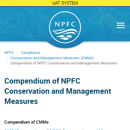
UAT SYSTEM
Skip
to
main
content
NPFC
Compliance
Conservation and Management Measures (CMMs)
Compendium of NPFC Conservation and Management Measures
Compendium of NPFC
Conservation and Management
Measures
Compendium of CMMs