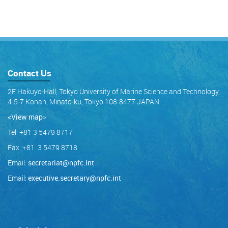
Contact Us
2F Hakuyo-Hall, Tokyo University of Marine Science and Technology,
4-5-7 Konan, Minato-ku, Tokyo 108-8477 JAPAN
<View map
>
Tel: +81 3 5479 8717
Fax: +81 3 5479 8718
Email:
secretariat@npfc.int
Email:
executive.secretary@npfc.int