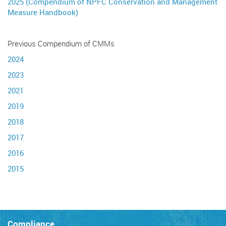
2025 (Compendium of NPFC Conservation and Management
Measure Handbook)
Previous Compendium of CMMs
2024
2023
2021
2019
2018
2017
2016
2015
Compliance