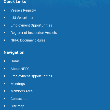
Quick Links
Vessels Registry
IUU Vessel List
Employment Opportunities
Register of Inspection Vessels
NPFC Document Rules
Navigation
Home
About NPFC
Employment Opportunities
Meetings
Members Area
Contact us
Site map