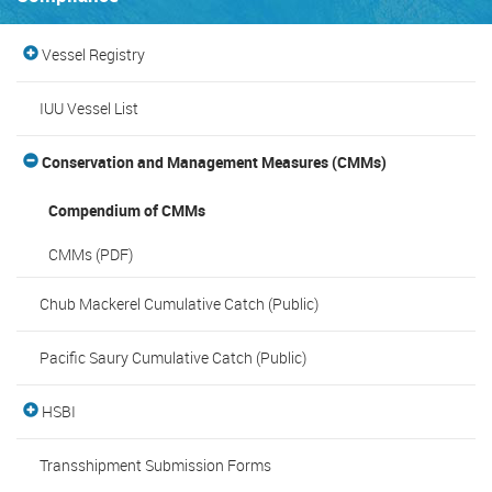
Vessel Registry
IUU Vessel List
Conservation and Management Measures (CMMs)
Compendium of CMMs
CMMs (PDF)
Chub Mackerel Cumulative Catch (Public)
Pacific Saury Cumulative Catch (Public)
HSBI
Transshipment Submission Forms