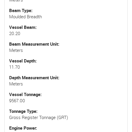
Beam Type
Moulded Breadth
Vessel Beam
20.20
Beam Measurement Unit
Meters
Vessel Depth
11.70
Depth Measurement Unit
Meters
Vessel Tonnage
9567.00
Tonnage Type
Gross Register Tonnage (GRT)
Engine Power