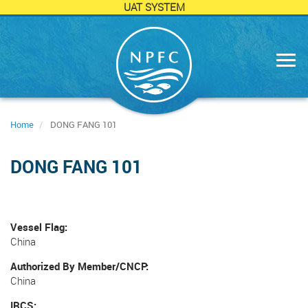
UAT SYSTEM
Skip
to
main
content
Home
DONG FANG 101
DONG FANG 101
Vessel Flag
China
Authorized By Member/CNCP
China
IRCS