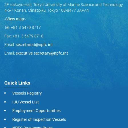
2F Hakuyo-Hall, Tokyo University of Marine Science and Technology,
4-5-7 Konan, Minato-ku, Tokyo 108-8477 JAPAN
<View map
>
Tel: +81 3 5479 8717
Fax: +81 3 5479 8718
Email:
secretariat@npfc.int
Email:
executive.secretary@npfc.int
Quick Links
Vessels Registry
IUU Vessel List
Employment Opportunities
Register of Inspection Vessels
NPFC Document Rules