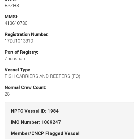
BPZH3
MMSI
413610780
Registration Number
17DJ1013810
Port of Registry
Zhoushan
Vessel Type
FISH CARRIERS AND REEFERS (FO)
Normal Crew Count
28
NPFC Vessel ID: 1984
IMO Number: 1069247
Member/CNCP Flagged Vessel