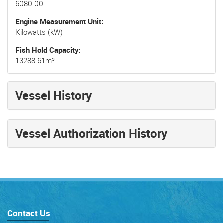
6080.00
Engine Measurement Unit
Kilowatts (kW)
Fish Hold Capacity
13288.61m³
Vessel History
Vessel Authorization History
Contact Us