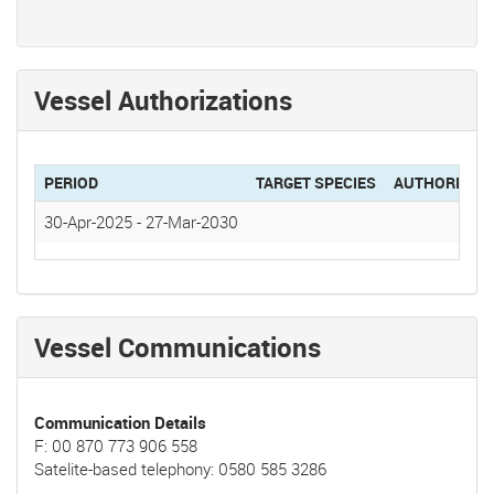
Vessel Authorizations
PERIOD
TARGET SPECIES
AUTHORIZAT
30-Apr-2025
-
27-Mar-2030
Vessel Communications
Communication Details
F: 00 870 773 906 558
Satelite-based telephony: 0580 585 3286