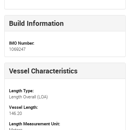
Build Information
IMO Number
1069247
Vessel Characteristics
Length Type
Length Overall (LOA)
Vessel Length
146.20
Length Measurement Unit
Meters