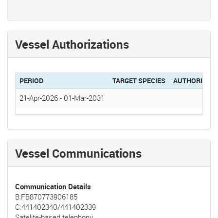
Vessel Authorizations
PERIOD
TARGET SPECIES
AUTHORIZAT
21-Apr-2026
-
01-Mar-2031
Vessel Communications
Communication Details
B:FB870773906185
C:441402340/441402339
Satelite-based telephony