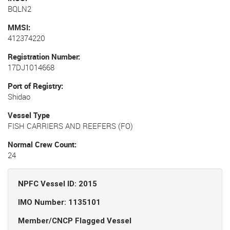
BQLN2
MMSI
412374220
Registration Number
17DJ1014668
Port of Registry
Shidao
Vessel Type
FISH CARRIERS AND REEFERS (FO)
Normal Crew Count
24
NPFC Vessel ID: 2015
IMO Number: 1135101
Member/CNCP Flagged Vessel