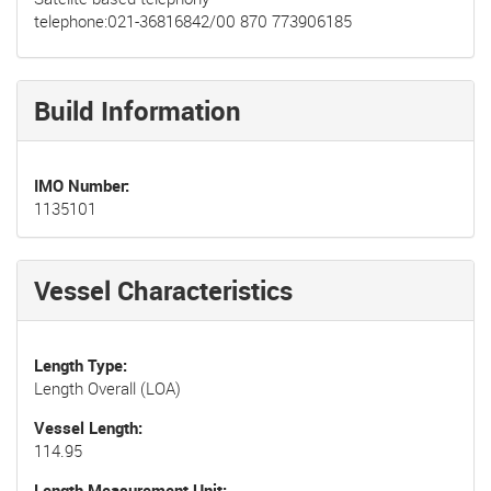
telephone:021-36816842/00 870 773906185
Build Information
IMO Number
1135101
Vessel Characteristics
Length Type
Length Overall (LOA)
Vessel Length
114.95
Length Measurement Unit