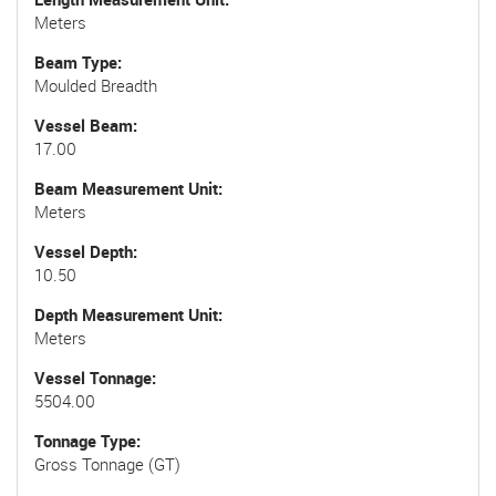
Meters
Beam Type
Moulded Breadth
Vessel Beam
17.00
Beam Measurement Unit
Meters
Vessel Depth
10.50
Depth Measurement Unit
Meters
Vessel Tonnage
5504.00
Tonnage Type
Gross Tonnage (GT)