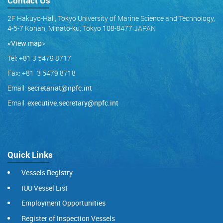
Contact Us
2F Hakuyo-Hall, Tokyo University of Marine Science and Technology,
4-5-7 Konan, Minato-ku, Tokyo 108-8477 JAPAN
<View map
>
Tel: +81 3 5479 8717
Fax: +81 3 5479 8718
Email:
secretariat@npfc.int
Email:
executive.secretary@npfc.int
Quick Links
Vessels Registry
IUU Vessel List
Employment Opportunities
Register of Inspection Vessels