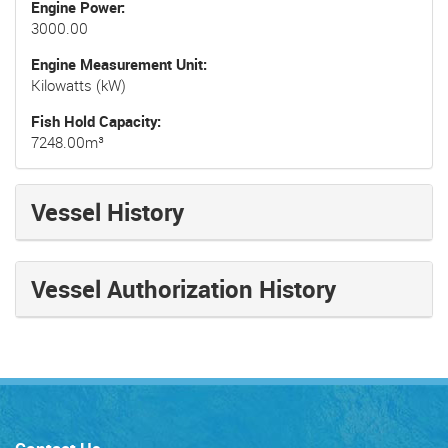
Engine Power
3000.00
Engine Measurement Unit
Kilowatts (kW)
Fish Hold Capacity
7248.00m³
Vessel History
Vessel Authorization History