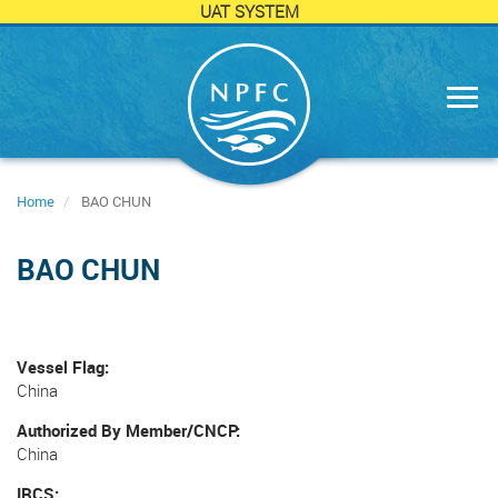
UAT SYSTEM
Skip
to
main
content
Home
BAO CHUN
BAO CHUN
Vessel Flag
China
Authorized By Member/CNCP
China
IRCS