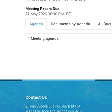
Meeting Papers Due
21-May-2026 06:00 PM JST
Agenda
Documents by Agenda
All Doc
(active
tab)
1
Meeting agenda
Contact Us
2F Hakuyo-Hall, Tokyo University of
Marine Science and Technology, 4-5-7