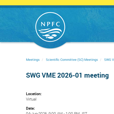
Skip
to
main
content
Meetings
Scientific Committee (SC) Meetings
SWG 
SWG VME 2026-01 meeting
Location
Virtual
Date
04-Jun-2026, 9:00 AM
-
1:00 PM JST