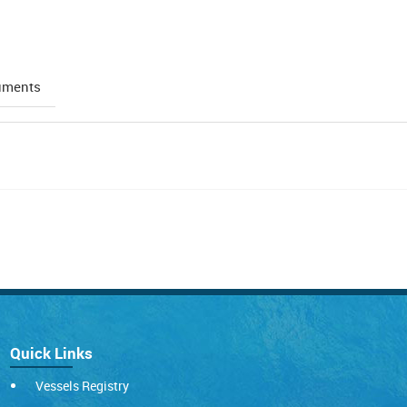
uments
Quick Links
Vessels Registry