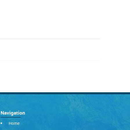
Navigation
Home