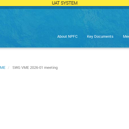
UAT SYSTEM
About NPFC
Key Documents
Mee
VME
SWG VME 2026-01 meeting