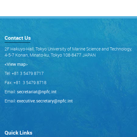
Contact Us
2F Hakuyo-Hall, Tokyo University of Marine Science and Technology,
4-5-7 Konan, Minato-ku, Tokyo 108-8477 JAPAN
<View map
>
Tel: +81 3 5479 8717
Fax: +81 3 5479 8718
Email:
secretariat@npfc.int
Email:
executive.secretary@npfc.int
Quick Links