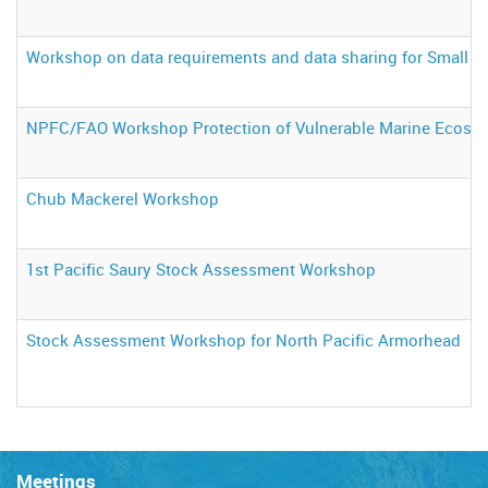
Workshop on data requirements and data sharing for Small S
NPFC/FAO Workshop Protection of Vulnerable Marine Ecosyste
Chub Mackerel Workshop
1st Pacific Saury Stock Assessment Workshop
Stock Assessment Workshop for North Pacific Armorhead
Meetings