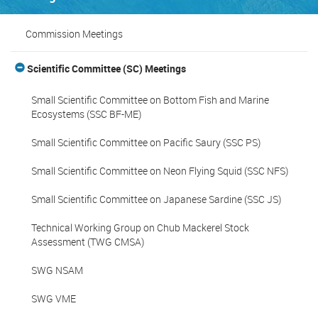
Commission Meetings
Scientific Committee (SC) Meetings
Small Scientific Committee on Bottom Fish and Marine
Ecosystems (SSC BF-ME)
Small Scientific Committee on Pacific Saury (SSC PS)
Small Scientific Committee on Neon Flying Squid (SSC NFS)
Small Scientific Committee on Japanese Sardine (SSC JS)
Technical Working Group on Chub Mackerel Stock
Assessment (TWG CMSA)
SWG NSAM
SWG VME