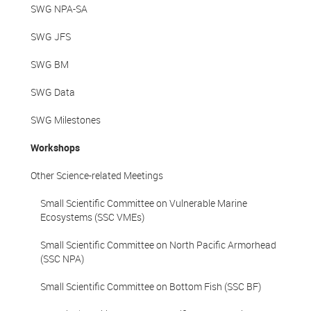
SWG NPA-SA
SWG JFS
SWG BM
SWG Data
SWG Milestones
Workshops
Other Science-related Meetings
Small Scientific Committee on Vulnerable Marine
Ecosystems (SSC VMEs)
Small Scientific Committee on North Pacific Armorhead
(SSC NPA)
Small Scientific Committee on Bottom Fish (SSC BF)