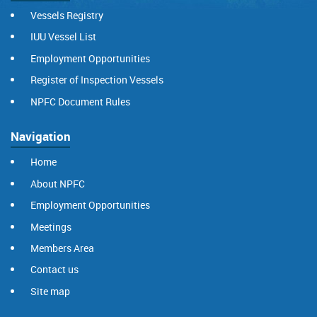
Vessels Registry
IUU Vessel List
Employment Opportunities
Register of Inspection Vessels
NPFC Document Rules
Navigation
Home
About NPFC
Employment Opportunities
Meetings
Members Area
Contact us
Site map