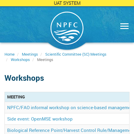
UAT SYSTEM
Skip
to
main
content
Home
Meetings
Scientific Committee (SC) Meetings
Workshops
Meetings
Workshops
MEETING
NPFC/FAO informal workshop on science-based management op
Side event: OpenMSE workshop
Biological Reference Point/Harvest Control Rule/Managemen