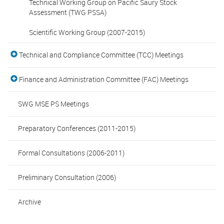
Technical Working Group on Pacific Saury Stock
Assessment (TWG PSSA)
Scientific Working Group (2007-2015)
Technical and Compliance Committee (TCC) Meetings
Finance and Administration Committee (FAC) Meetings
SWG MSE PS Meetings
Preparatory Conferences (2011-2015)
Formal Consultations (2006-2011)
Preliminary Consultation (2006)
Archive