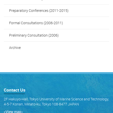
Preparatory Conferences (2011-2015)
Formal Consultations (2006-2011)
Preliminary Consultation (2006)
Archive
Contact Us
2F Hakuyo-Hall, Tokyo University of Marine Science and Technology,
4-5-7 Konan, Minato-ku, Tokyo 108-8477 JAPAN
<View map
>