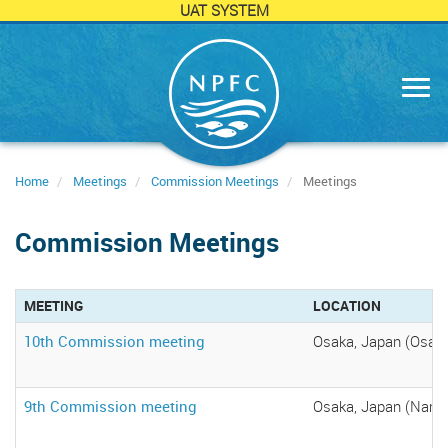
UAT SYSTEM
Skip
to
main
content
Home
Meetings
Commission Meetings
Meetings
Commission Meetings
MEETING
LOCATION
10th Commission meeting
Osaka, Japan (Osaka
9th Commission meeting
Osaka, Japan (Namba