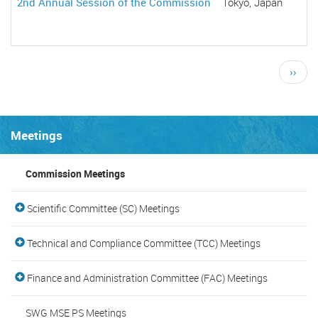
2nd Annual Session of the Commission
Tokyo, Japan
Pagination
Next
››
page
Meetings
Commission Meetings
Scientific Committee (SC) Meetings
Technical and Compliance Committee (TCC) Meetings
Finance and Administration Committee (FAC) Meetings
SWG MSE PS Meetings