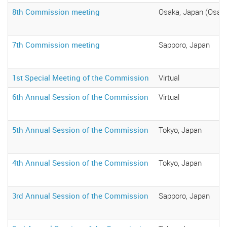
8th Commission meeting
Osaka, Japan (Osaka
7th Commission meeting
Sapporo, Japan
1st Special Meeting of the Commission
Virtual
6th Annual Session of the Commission
Virtual
5th Annual Session of the Commission
Tokyo, Japan
4th Annual Session of the Commission
Tokyo, Japan
3rd Annual Session of the Commission
Sapporo, Japan