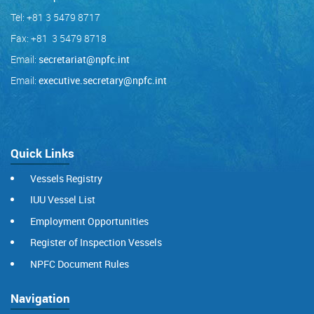
Tel: +81 3 5479 8717
Fax: +81 3 5479 8718
Email:
secretariat@npfc.int
Email:
executive.secretary@npfc.int
Quick Links
Vessels Registry
IUU Vessel List
Employment Opportunities
Register of Inspection Vessels
NPFC Document Rules
Navigation