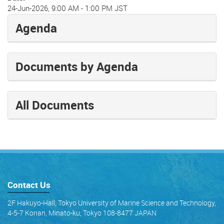
24-Jun-2026, 9:00 AM
-
1:00 PM JST
Agenda
Documents by Agenda
All Documents
Contact Us
2F Hakuyo-Hall, Tokyo University of Marine Science and Technology,
4-5-7 Konan, Minato-ku, Tokyo 108-8477 JAPAN