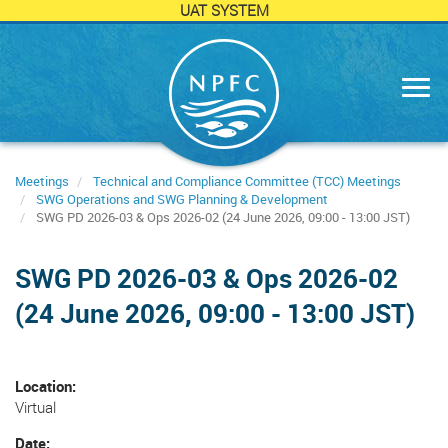
UAT SYSTEM
Skip
to
main
content
Meetings
Technical and Compliance Committee (TCC) Meetings
SWG Operations and SWG Planning & Development
SWG PD 2026-03 & Ops 2026-02 (24 June 2026, 09:00 - 13:00 JST)
SWG PD 2026-03 & Ops 2026-02
(24 June 2026, 09:00 - 13:00 JST)
Location
Virtual
Date