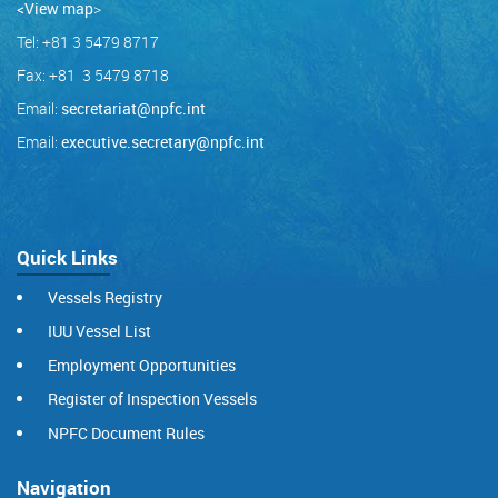
<View map
>
Tel: +81 3 5479 8717
Fax: +81 3 5479 8718
Email:
secretariat@npfc.int
Email:
executive.secretary@npfc.int
Quick Links
Vessels Registry
IUU Vessel List
Employment Opportunities
Register of Inspection Vessels
NPFC Document Rules
Navigation