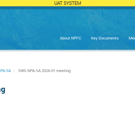
UAT SYSTEM
About NPFC
Key Documents
Mee
PA-SA
SWG NPA-SA 2026-01 meeting
ng