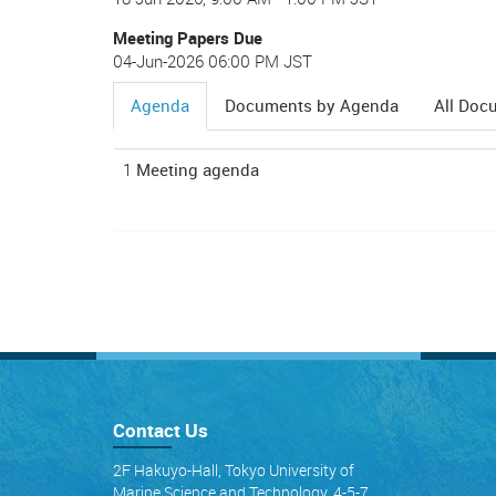
Meeting Papers Due
04-Jun-2026 06:00 PM JST
Agenda
Documents by Agenda
All Doc
(active
tab)
1
Meeting agenda
Contact Us
2F Hakuyo-Hall, Tokyo University of
Marine Science and Technology, 4-5-7