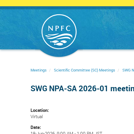
Skip
to
main
content
Meetings
Scientific Committee (SC) Meetings
SWG N
SWG NPA-SA 2026-01 meeti
Location
Virtual
Date
18-Jun-2026, 9:00 AM
-
1:00 PM JST