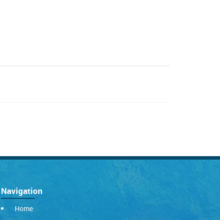
Navigation
Home