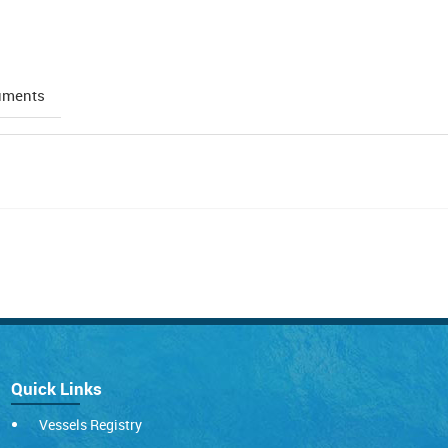
uments
Quick Links
Vessels Registry