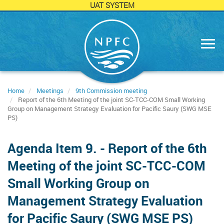
UAT SYSTEM
Skip
to
main
content
Home
Meetings
9th Commission meeting
Report of the 6th Meeting of the joint SC-TCC-COM Small Working
Group on Management Strategy Evaluation for Pacific Saury (SWG MSE
PS)
Agenda Item 9. - Report of the 6th
Meeting of the joint SC-TCC-COM
Small Working Group on
Management Strategy Evaluation
for Pacific Saury (SWG MSE PS)