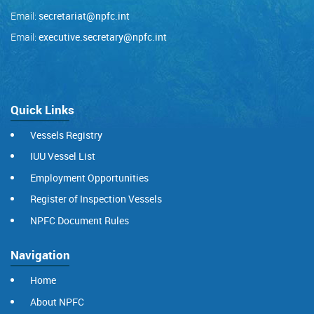
Email:
secretariat@npfc.int
Email:
executive.secretary@npfc.int
Quick Links
Vessels Registry
IUU Vessel List
Employment Opportunities
Register of Inspection Vessels
NPFC Document Rules
Navigation
Home
About NPFC