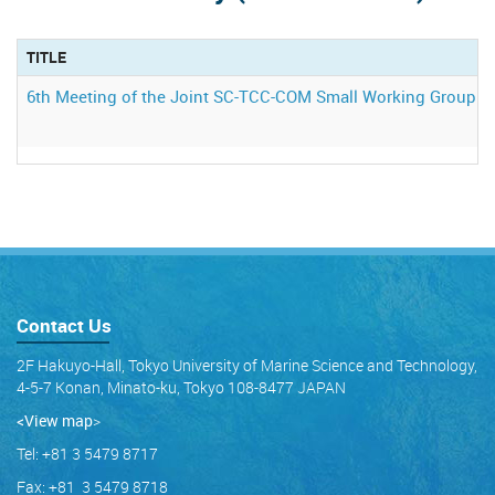
TITLE
6th Meeting of the Joint SC-TCC-COM Small Working Group o
Contact Us
2F Hakuyo-Hall, Tokyo University of Marine Science and Technology,
4-5-7 Konan, Minato-ku, Tokyo 108-8477 JAPAN
<View map
>
Tel: +81 3 5479 8717
Fax: +81 3 5479 8718