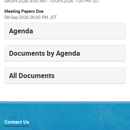
08-Oct-2026, 9:00 AM
-
10-Oct-2026, 1:00 PM JST
Meeting Papers Due
08-Sep-2026 06:00 PM JST
Agenda
Documents by Agenda
All Documents
Contact Us