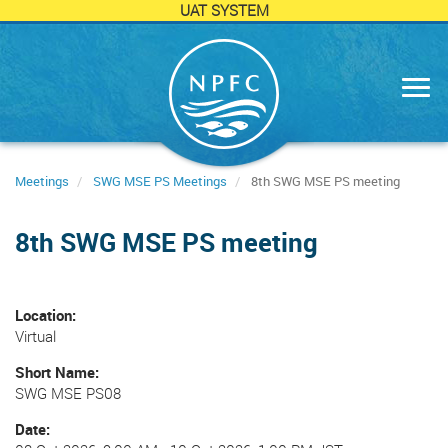
UAT SYSTEM
Skip
to
main
content
Meetings
SWG MSE PS Meetings
8th SWG MSE PS meeting
8th SWG MSE PS meeting
Location
Virtual
Short Name
SWG MSE PS08
Date