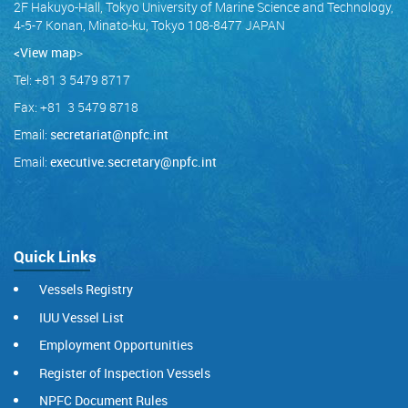
2F Hakuyo-Hall, Tokyo University of Marine Science and Technology,
4-5-7 Konan, Minato-ku, Tokyo 108-8477 JAPAN
<View map
>
Tel: +81 3 5479 8717
Fax: +81 3 5479 8718
Email:
secretariat@npfc.int
Email:
executive.secretary@npfc.int
Quick Links
Vessels Registry
IUU Vessel List
Employment Opportunities
Register of Inspection Vessels
NPFC Document Rules