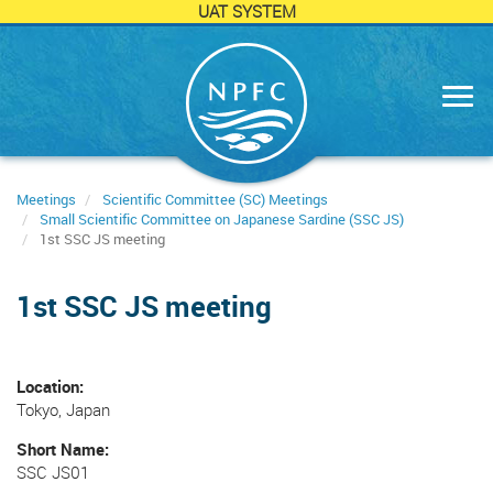
UAT SYSTEM
Skip
to
main
content
Meetings
Scientific Committee (SC) Meetings
Small Scientific Committee on Japanese Sardine (SSC JS)
1st SSC JS meeting
1st SSC JS meeting
Location
Tokyo, Japan
Short Name
SSC JS01