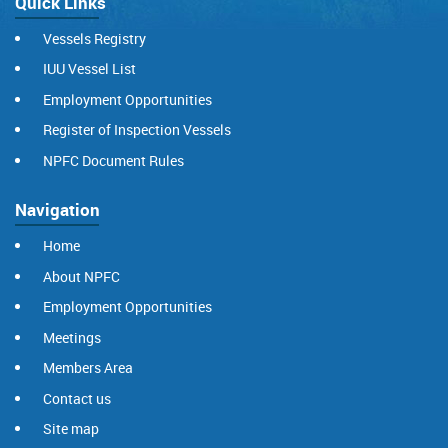
Quick Links
Vessels Registry
IUU Vessel List
Employment Opportunities
Register of Inspection Vessels
NPFC Document Rules
Navigation
Home
About NPFC
Employment Opportunities
Meetings
Members Area
Contact us
Site map