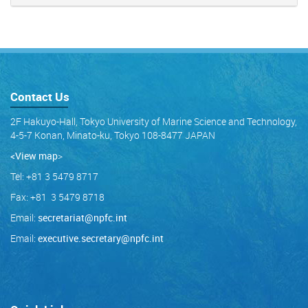
Contact Us
2F Hakuyo-Hall, Tokyo University of Marine Science and Technology,
4-5-7 Konan, Minato-ku, Tokyo 108-8477 JAPAN
<View map
>
Tel: +81 3 5479 8717
Fax: +81 3 5479 8718
Email:
secretariat@npfc.int
Email:
executive.secretary@npfc.int