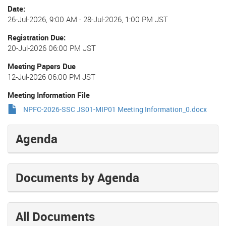
Date
26-Jul-2026, 9:00 AM
-
28-Jul-2026, 1:00 PM JST
Registration Due
20-Jul-2026 06:00 PM JST
Meeting Papers Due
12-Jul-2026 06:00 PM JST
Meeting Information File
NPFC-2026-SSC JS01-MIP01 Meeting Information_0.docx
Agenda
Documents by Agenda
All Documents