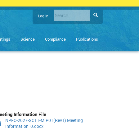
Search
Search
Log In
User
Enter
account
the
terms
menu
tings
Science
Compliance
Publications
you
wish
to
search
for.
eting Information File
NPFC-2027-SC11-MIP01(Rev1) Meeting
Information_0.docx