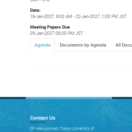
Date
19-Jan-2027, 9:00 AM
-
22-Jan-2027, 1:00 PM JST
Meeting Papers Due
05-Jan-2027 06:00 PM JST
Agenda
Documents by Agenda
All Doc
(active
tab)
Contact Us
2F Hakuyo-Hall, Tokyo University of