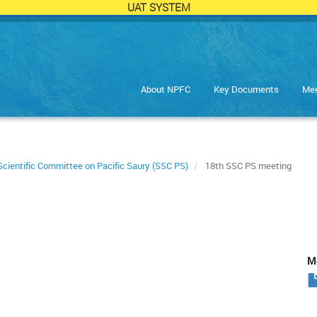
UAT SYSTEM
About NPFC
Key Documents
Mee
Scientific Committee on Pacific Saury (SSC PS)
18th SSC PS meeting
Me