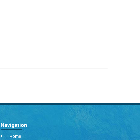
Navigation
Home