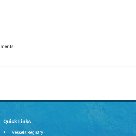
uments
Quick Links
Vessels Registry