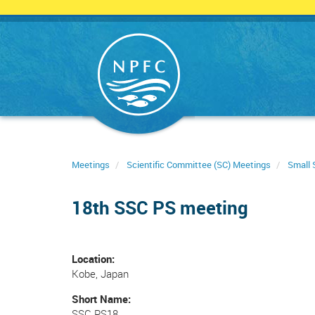
Skip
to
main
content
Meetings
Scientific Committee (SC) Meetings
Small 
18th SSC PS meeting
Location
Kobe, Japan
Short Name
SSC PS18