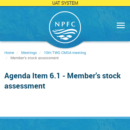
UAT SYSTEM
Skip
to
main
content
Home
Meetings
10th TWG CMSA meeting
Member’s stock assessment
Agenda Item 6.1 - Member’s stock
assessment