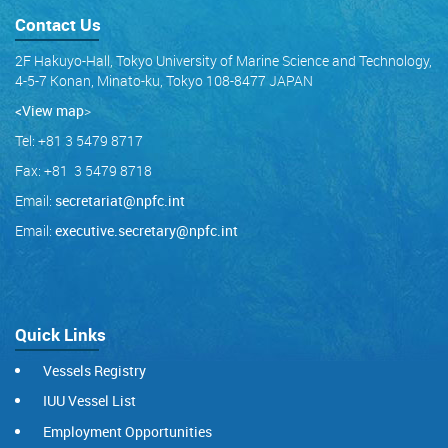
Contact Us
2F Hakuyo-Hall, Tokyo University of Marine Science and Technology,
4-5-7 Konan, Minato-ku, Tokyo 108-8477 JAPAN
<View map
>
Tel: +81 3 5479 8717
Fax: +81 3 5479 8718
Email:
secretariat@npfc.int
Email:
executive.secretary@npfc.int
Quick Links
Vessels Registry
IUU Vessel List
Employment Opportunities