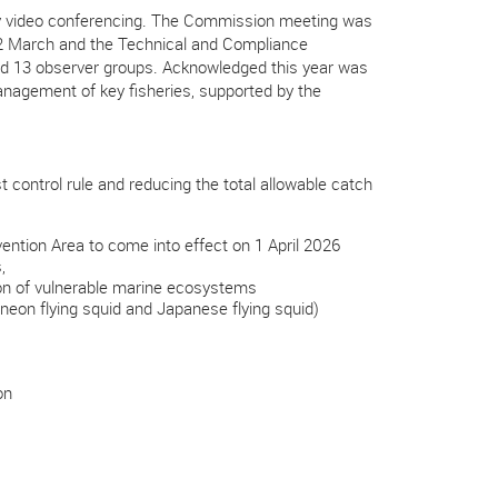
 video c
onferencing. The Commission meeting was
22 March and the Technical and Compliance
nd 13 observer groups. Acknowledged this year was
anagement of key fisheries, supported by the
control rule and reducing the total allowable catch
ion Area to come into effect on 1 April 2026
s,
ion of vulnerable marine ecosystems
neon flying squid and Japanese flying squid)
on