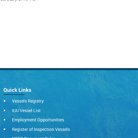
Quick Links
Vessels Registry
IUU Vessel List
Employment Opportunities
Register of Inspection Vessels