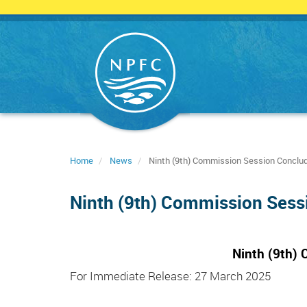
Skip
to
main
content
Home
News
Ninth (9th) Commission Session Conclud
Ninth (9th) Commission Sess
Ninth (9th)
For Immediate Release: 27 March 2025