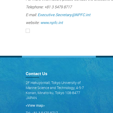
Telephone: +81 3 5479 8717
E-mail:
Executive.Secretary@NPFC.int
website:
www.npfc.int
Contact Us
2F Hakuyo-Hall, Tokyo University of
Marine Science and Technology, 4-5-7
Konan, Minato-ku, Tokyo 108-8477
JAPAN
<View map
>
Tel: +81 3 5479 8717