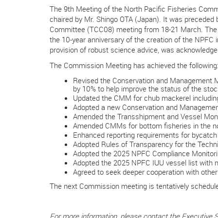
The 9th Meeting of the North Pacific Fisheries Com
chaired by Mr. Shingo OTA (Japan). It was preceded
Committee (TCC08) meeting from 18-21 March. The
the 10-year anniversary of the creation of the NPFC 
provision of robust science advice, was acknowledg
The Commission Meeting has achieved the following
Revised the Conservation and Management Meas
by 10% to help improve the status of the stoc
Updated the CMM for chub mackerel including a
Adopted a new Conservation and Management 
Amended the Transshipment and Vessel Monit
Amended CMMs for bottom fisheries in the nor
Enhanced reporting requirements for bycatch i
Adopted Rules of Transparency for the Tech
Adopted the 2025 NPFC Compliance Monitori
Adopted the 2025 NPFC IUU vessel list with n
Agreed to seek deeper cooperation with other
The next Commission meeting is tentatively scheduled
For more information, please contact the Executive 