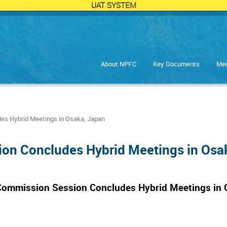
UAT SYSTEM
About NPFC
Key Documents
Mee
es Hybrid Meetings in Osaka, Japan
ion Concludes Hybrid Meetings in Osa
 Commission Session Concludes Hybrid Meetings in 