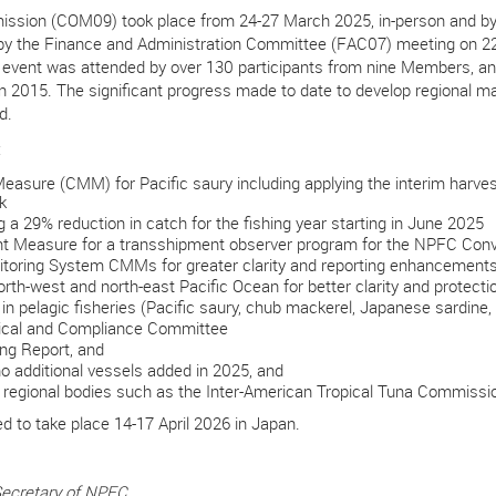
mission (COM09) took place from 24-27 March 2025, in-person and by
 by the Finance and Administration Committee (FAC07) meeting on 
 event was attended by
over 130 participants from nine Members, a
in 2015. The significant progress made to date to develop regional m
ed.
:
ure (CMM) for Pacific saury including applying the interim harvest 
k
 29% reduction in catch for the fishing year starting in June 2025
Measure for a transshipment observer program for the NPFC Convent
oring System CMMs for greater clarity and reporting enhancement
th-west and north-east Pacific Ocean for better clarity and protect
n pelagic fisheries (Pacific saury, chub mackerel, Japanese sardine, 
nical and Compliance Committee
ng Report, and
o additional vessels added in 2025, and
 regional bodies such as the Inter-American Tropical Tuna Commissi
 to take place 14-17 April 2026 in Japan.
Secretary of NPFC.