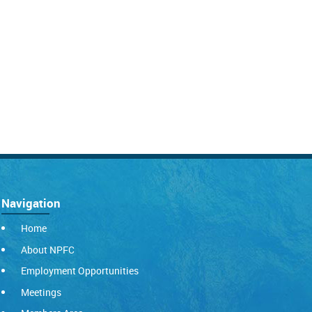
Navigation
Home
About NPFC
Employment Opportunities
Meetings