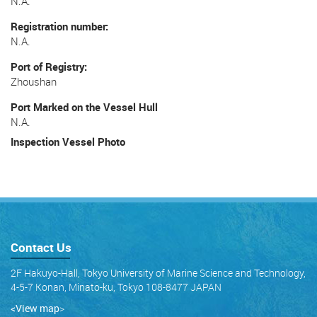
N.A.
Registration number
N.A.
Port of Registry
Zhoushan
Port Marked on the Vessel Hull
N.A.
Inspection Vessel Photo
Contact Us
2F Hakuyo-Hall, Tokyo University of Marine Science and Technology,
4-5-7 Konan, Minato-ku, Tokyo 108-8477 JAPAN
<View map
>