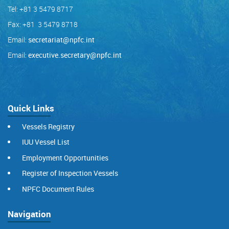
Tel: +81 3 5479 8717
Fax: +81 3 5479 8718
Email:
secretariat@npfc.int
Email:
executive.secretary@npfc.int
Quick Links
Vessels Registry
IUU Vessel List
Employment Opportunities
Register of Inspection Vessels
NPFC Document Rules
Navigation