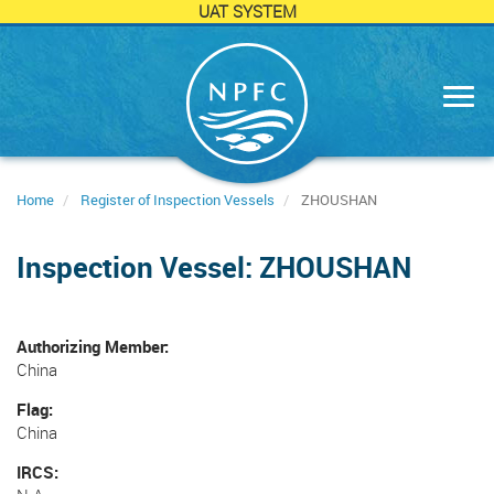
UAT SYSTEM
Skip
to
main
content
Home
Register of Inspection Vessels
ZHOUSHAN
Inspection Vessel: ZHOUSHAN
Authorizing Member
China
Flag
China
IRCS