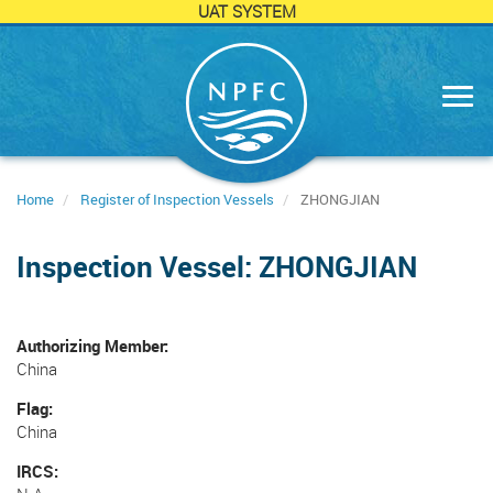
UAT SYSTEM
Skip
to
main
content
Home
Register of Inspection Vessels
ZHONGJIAN
Inspection Vessel: ZHONGJIAN
Authorizing Member
China
Flag
China
IRCS