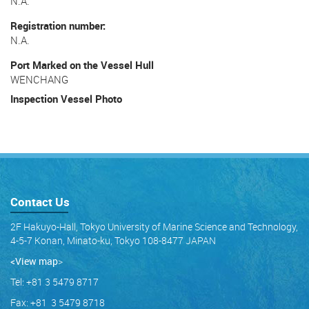
N.A.
Registration number
N.A.
Port Marked on the Vessel Hull
WENCHANG
Inspection Vessel Photo
Contact Us
2F Hakuyo-Hall, Tokyo University of Marine Science and Technology,
4-5-7 Konan, Minato-ku, Tokyo 108-8477 JAPAN
<View map
>
Tel: +81 3 5479 8717
Fax: +81 3 5479 8718