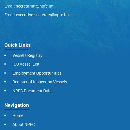
Email:
secretariat@npfc.int
Email:
executive.secretary@npfc.int
Quick Links
Vessels Registry
IUU Vessel List
Employment Opportunities
Register of Inspection Vessels
NPFC Document Rules
Navigation
Home
About NPFC