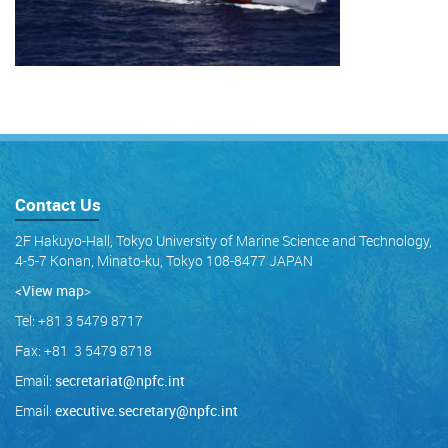
Contact Us
2F Hakuyo-Hall, Tokyo University of Marine Science and Technology,
4-5-7 Konan, Minato-ku, Tokyo 108-8477 JAPAN
<View map
>
Tel: +81 3 5479 8717
Fax: +81 3 5479 8718
Email:
secretariat@npfc.int
Email:
executive.secretary@npfc.int