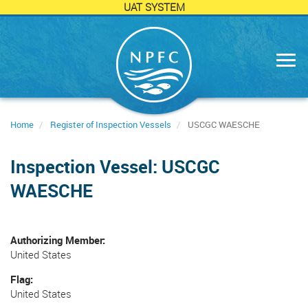
UAT SYSTEM
Skip
to
main
content
Home
Register of Inspection Vessels
USCGC WAESCHE
Inspection Vessel: USCGC
WAESCHE
Authorizing Member
United States
Flag
United States