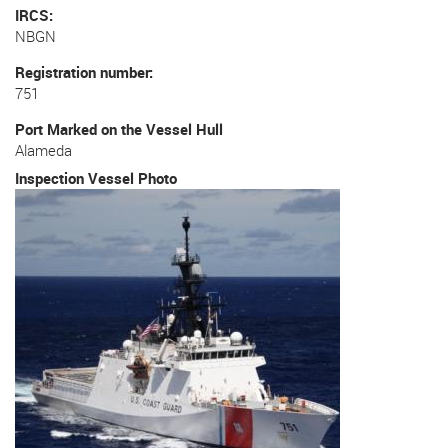
IRCS
NBGN
Registration number
751
Port Marked on the Vessel Hull
Alameda
Inspection Vessel Photo