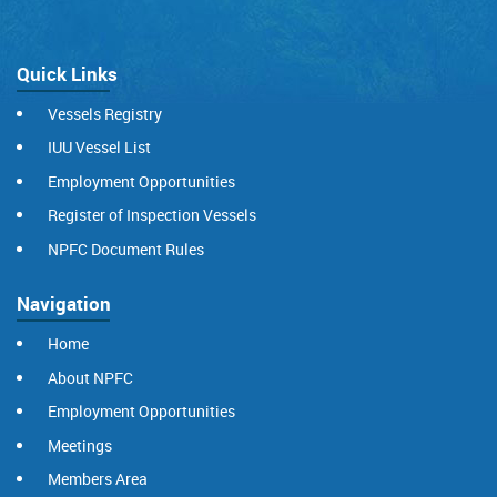
Quick Links
Vessels Registry
IUU Vessel List
Employment Opportunities
Register of Inspection Vessels
NPFC Document Rules
Navigation
Home
About NPFC
Employment Opportunities
Meetings
Members Area