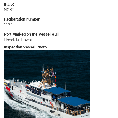
IRCS
NOBY
Registration number
1124
Port Marked on the Vessel Hull
Honolulu, Hawaii
Inspection Vessel Photo