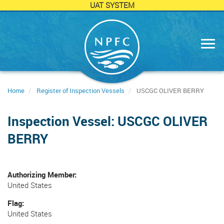
UAT SYSTEM
Skip
to
main
content
Home
Register of Inspection Vessels
USCGC OLIVER BERRY
Inspection Vessel: USCGC OLIVER
BERRY
Authorizing Member
United States
Flag
United States