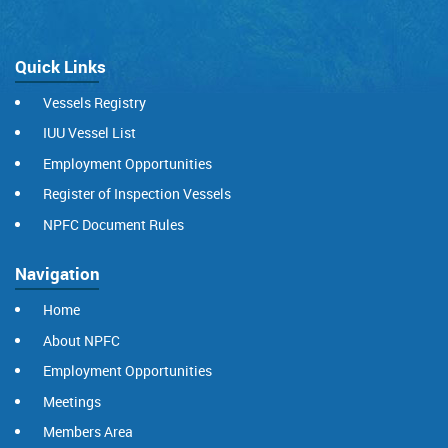
Quick Links
Vessels Registry
IUU Vessel List
Employment Opportunities
Register of Inspection Vessels
NPFC Document Rules
Navigation
Home
About NPFC
Employment Opportunities
Meetings
Members Area