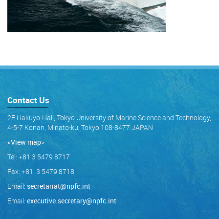
Contact Us
2F Hakuyo-Hall, Tokyo University of Marine Science and Technology,
4-5-7 Konan, Minato-ku, Tokyo 108-8477 JAPAN
<View map
>
Tel: +81 3 5479 8717
Fax: +81 3 5479 8718
Email:
secretariat@npfc.int
Email:
executive.secretary@npfc.int