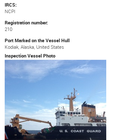
IRCS
NCPI
Registration number
210
Port Marked on the Vessel Hull
Kodiak, Alaska, United States
Inspection Vessel Photo