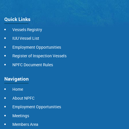
Quick Links
Vessels Registry
IUU Vessel List
Employment Opportunities
Register of Inspection Vessels
NPFC Document Rules
Navigation
Home
About NPFC
Employment Opportunities
Meetings
Members Area