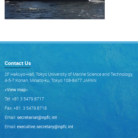
Contact Us
2F Hakuyo-Hall, Tokyo University of Marine Science and Technology,
4-5-7 Konan, Minato-ku, Tokyo 108-8477 JAPAN
<View map
>
Tel: +81 3 5479 8717
Fax: +81 3 5479 8718
Email:
secretariat@npfc.int
Email:
executive.secretary@npfc.int