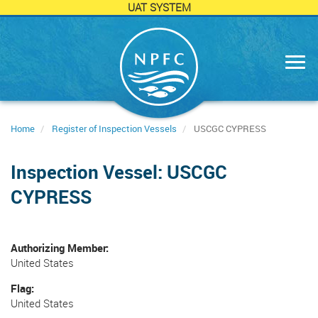
UAT SYSTEM
Skip
to
main
content
Home
Register of Inspection Vessels
USCGC CYPRESS
Inspection Vessel: USCGC
CYPRESS
Authorizing Member
United States
Flag
United States