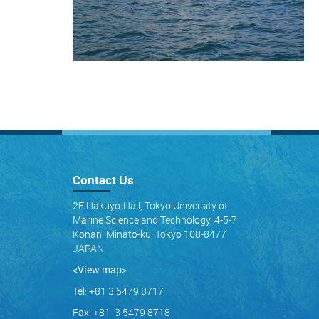
Contact Us
2F Hakuyo-Hall, Tokyo University of
Marine Science and Technology, 4-5-7
Konan, Minato-ku, Tokyo 108-8477
JAPAN
<View map
>
Tel: +81 3 5479 8717
Fax: +81 3 5479 8718