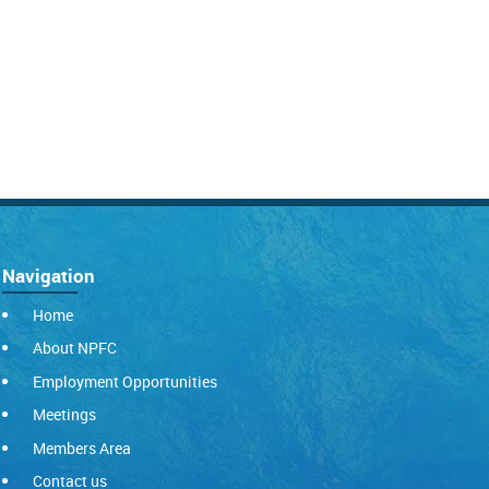
Navigation
Home
About NPFC
Employment Opportunities
Meetings
Members Area
Contact us