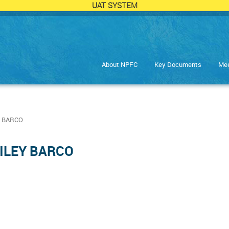
UAT SYSTEM
About NPFC
Key Documents
Mee
 BARCO
AILEY BARCO