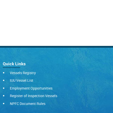
Quick Links
Vessels Registry
IUU Vessel List
Employment Opportunities
Register of Inspection Vessels
NPFC Document Rules