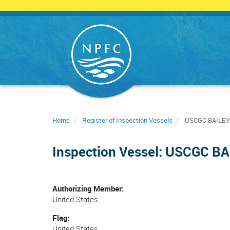
Skip
to
main
content
Home
Register of Inspection Vessels
USCGC BAILEY
Inspection Vessel: USCGC B
Authorizing Member
United States
Flag
United States