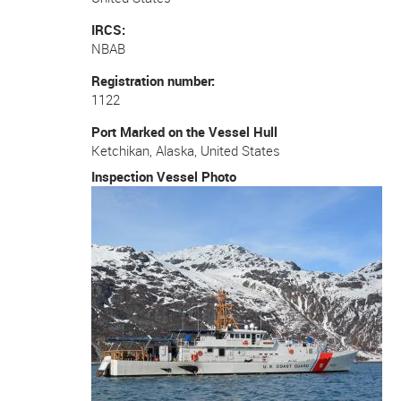
IRCS
NBAB
Registration number
1122
Port Marked on the Vessel Hull
Ketchikan, Alaska, United States
Inspection Vessel Photo