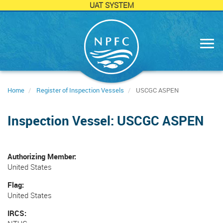
UAT SYSTEM
Skip
to
main
content
Home
Register of Inspection Vessels
USCGC ASPEN
Inspection Vessel: USCGC ASPEN
Authorizing Member
United States
Flag
United States
IRCS