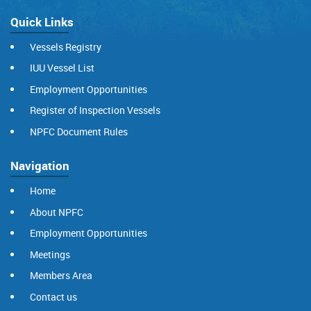
Quick Links
Vessels Registry
IUU Vessel List
Employment Opportunities
Register of Inspection Vessels
NPFC Document Rules
Navigation
Home
About NPFC
Employment Opportunities
Meetings
Members Area
Contact us