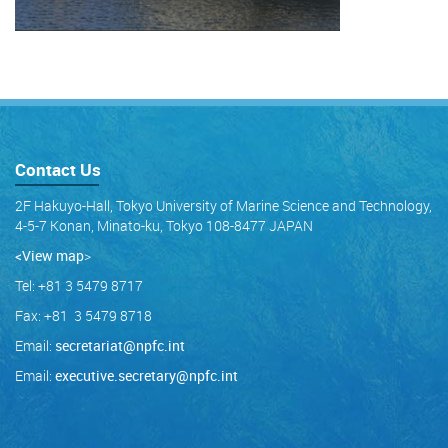
Contact Us
2F Hakuyo-Hall, Tokyo University of Marine Science and Technology,
4-5-7 Konan, Minato-ku, Tokyo 108-8477 JAPAN
<View map
>
Tel: +81 3 5479 8717
Fax: +81 3 5479 8718
Email:
secretariat@npfc.int
Email:
executive.secretary@npfc.int