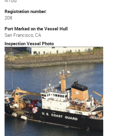
NTUG
Registration number
208
Port Marked on the Vessel Hull
San Francisco, CA
Inspection Vessel Photo