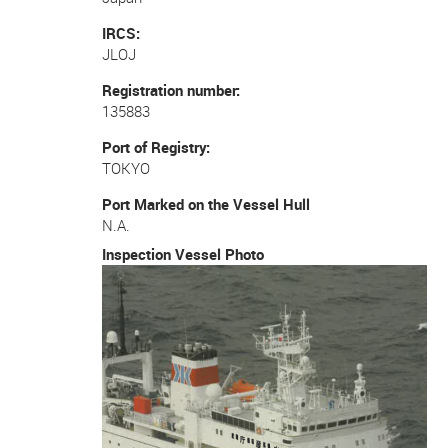
IRCS
JLOJ
Registration number
135883
Port of Registry
TOKYO
Port Marked on the Vessel Hull
N.A.
Inspection Vessel Photo