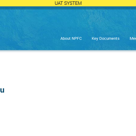
UAT SYSTEM
About NPFC
Key Documents
Mee
ru