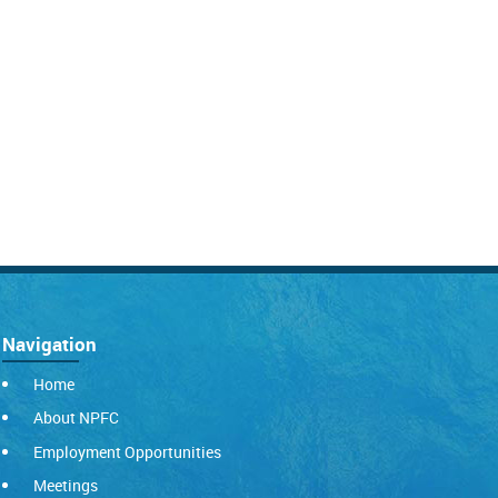
Navigation
Home
About NPFC
Employment Opportunities
Meetings