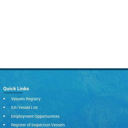
Quick Links
Vessels Registry
IUU Vessel List
Employment Opportunities
Register of Inspection Vessels