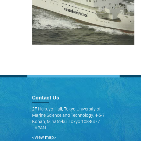
Contact Us
2F Hakuyo-Hall, Tokyo University of
Marine Science and Technology, 4-5-7
Konan, Minato-ku, Tokyo 108-8477
JAPAN
<View map
>