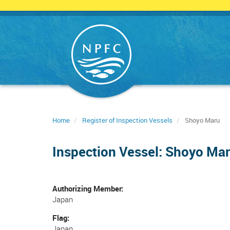
Skip
to
main
content
Home
Register of Inspection Vessels
Shoyo Maru
Inspection Vessel: Shoyo Ma
Authorizing Member
Japan
Flag
Japan