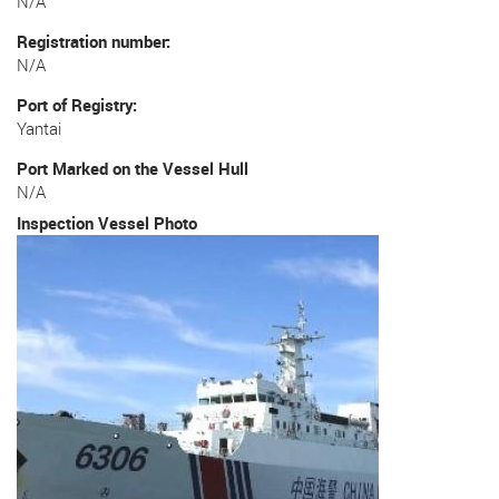
N/A
Registration number
N/A
Port of Registry
Yantai
Port Marked on the Vessel Hull
N/A
Inspection Vessel Photo