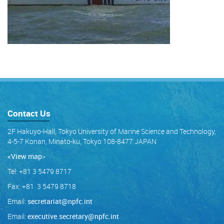
Contact Us
2F Hakuyo-Hall, Tokyo University of Marine Science and Technology,
4-5-7 Konan, Minato-ku, Tokyo 108-8477 JAPAN
<View map
>
Tel: +81 3 5479 8717
Fax: +81 3 5479 8718
Email:
secretariat@npfc.int
Email:
executive.secretary@npfc.int