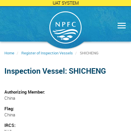
UAT SYSTEM
Skip
to
main
content
Home
Register of Inspection Vessels
SHICHENG
Inspection Vessel: SHICHENG
Authorizing Member
China
Flag
China
IRCS