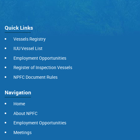
Quick Links
Vessels Registry
IUU Vessel List
Employment Opportunities
Register of Inspection Vessels
NPFC Document Rules
Navigation
Home
About NPFC
Employment Opportunities
Meetings