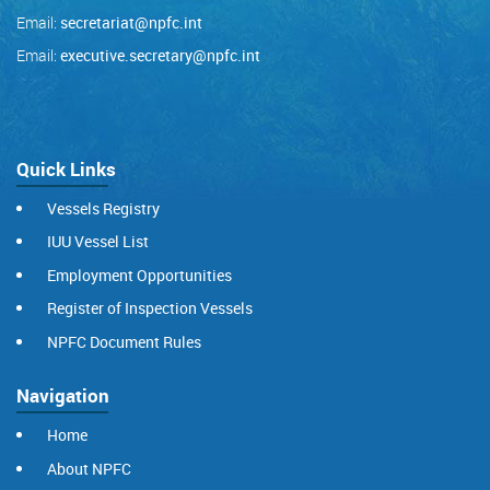
Email:
secretariat@npfc.int
Email:
executive.secretary@npfc.int
Quick Links
Vessels Registry
IUU Vessel List
Employment Opportunities
Register of Inspection Vessels
NPFC Document Rules
Navigation
Home
About NPFC