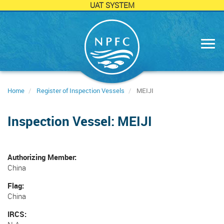
UAT SYSTEM
Skip
to
main
content
Home
Register of Inspection Vessels
MEIJI
Inspection Vessel: MEIJI
Authorizing Member
China
Flag
China
IRCS