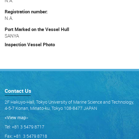
N.A.
Registration number
N.A.
Port Marked on the Vessel Hull
SANYA
Inspection Vessel Photo
Contact Us
2F Hakuyo-Hall, Tokyo University of Marine Science and Technology,
4-5-7 Konan, Minato-ku, Tokyo 108-8477 JAPAN
<View map
>
Tel: +81 3 5479 8717
Fax: +81 3 5479 8718