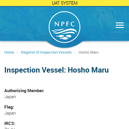
UAT SYSTEM
Skip
to
main
content
Home
Register of Inspection Vessels
Hosho Maru
Inspection Vessel: Hosho Maru
Authorizing Member
Japan
Flag
Japan
IRCS