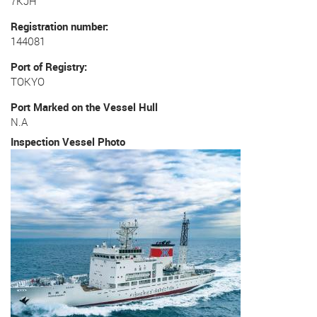
7KJH
Registration number
144081
Port of Registry
TOKYO
Port Marked on the Vessel Hull
N.A
Inspection Vessel Photo