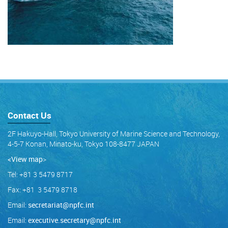
Contact Us
2F Hakuyo-Hall, Tokyo University of Marine Science and Technology,
4-5-7 Konan, Minato-ku, Tokyo 108-8477 JAPAN
<View map
>
Tel: +81 3 5479 8717
Fax: +81 3 5479 8718
Email:
secretariat@npfc.int
Email:
executive.secretary@npfc.int