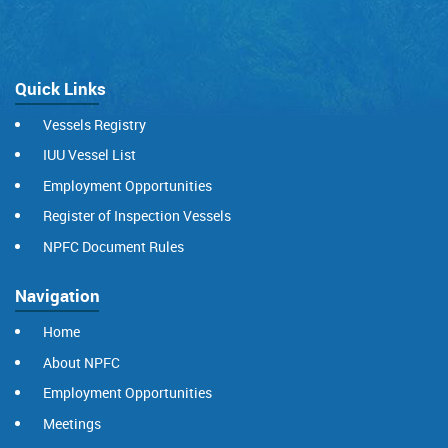
Quick Links
Vessels Registry
IUU Vessel List
Employment Opportunities
Register of Inspection Vessels
NPFC Document Rules
Navigation
Home
About NPFC
Employment Opportunities
Meetings