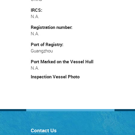
IRCS
N.A.
Registration number
N.A.
Port of Registry
Guangzhou
Port Marked on the Vessel Hull
N.A.
Inspection Vessel Photo
Contact Us