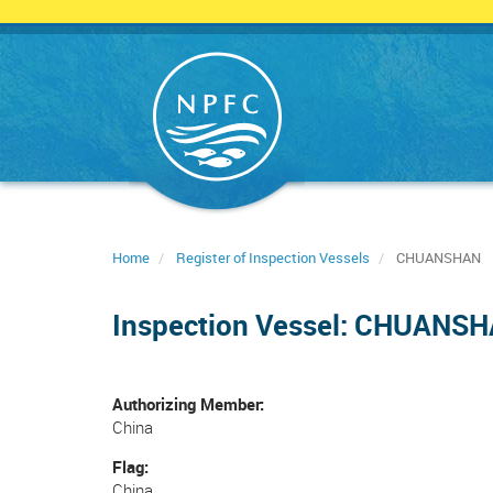
Skip
to
main
content
Home
Register of Inspection Vessels
CHUANSHAN
Inspection Vessel: CHUANS
Authorizing Member
China
Flag
China