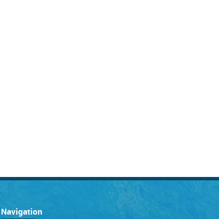
Navigation