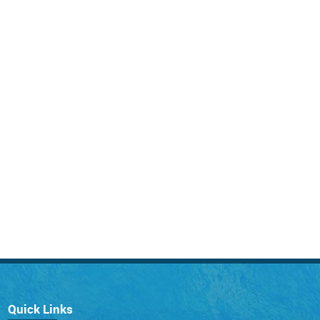
Quick Links