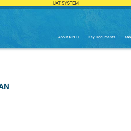
UAT SYSTEM
About NPFC
Key Documents
Mee
HAN