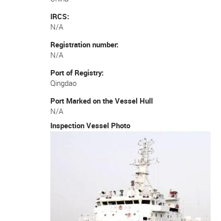
IRCS
N/A
Registration number
N/A
Port of Registry
Qingdao
Port Marked on the Vessel Hull
N/A
Inspection Vessel Photo