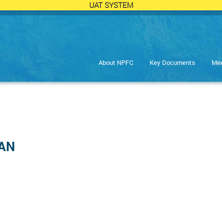
UAT SYSTEM
About NPFC
Key Documents
Mee
HAN