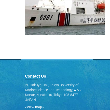
Contact Us
2F Hakuyo-Hall, Tokyo University of
Marine Science and Technology, 4-5-7
Konan, Minato-ku, Tokyo 108-8477
JAPAN
<View map
>