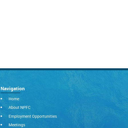
Navigation
Home
About NPFC
Employment Opportunities
Meetings