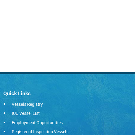
Quick Links
Vessels Registry
IUU Vessel List
Employment Opportunities
Register of Inspection Vessels