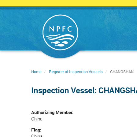
Skip
to
main
content
Home
Register of Inspection Vessels
CHANGSHAN
Inspection Vessel: CHANGS
Authorizing Member
China
Flag
China